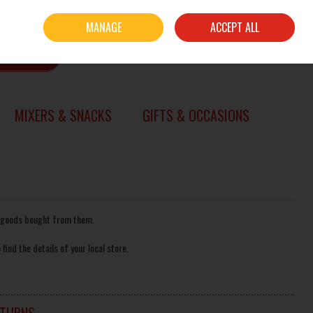
Sign in
Join
MANAGE
ACCEPT ALL
0 items - €0.00
CHECKOUT
SEARCH
MIXERS & SNACKS
GIFTS & OCCASIONS
of goods bought from them.
 find the details of your local store.
ETURNS