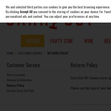
We and selected third parties use cookies to give you the best browsing experience.
Skip to content
By clicking
Accept All
you consent to the storing of cookies on your device for functi
personalised ads and content. You can adjust your preferences at any time.
OFFERS
PARTY ZONE
WINE
BEE
HOME
CUSTOMER SERVICE
RETURNS POLICY
Customer Service
Returns Policy
Store Locations
Carry Out Off Licence stores o
Delivery & Collection
Returns Policy
Please see the copy of your invo
Join the Carry Out Club