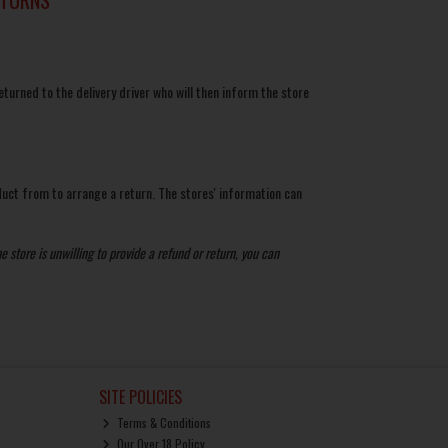
eturned to the delivery driver who will then inform the store
duct from to arrange a return. The stores' information can
e store is unwilling to provide a refund or return, you can
SITE POLICIES
Terms & Conditions
Our Over 18 Policy