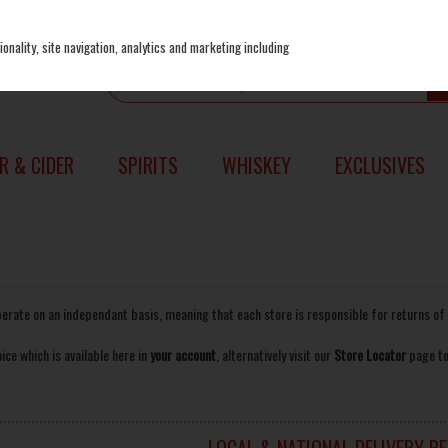
onality, site navigation, analytics and marketing including
R & CIDER
SPIRITS
WHISKEY
EXCLUSIVES
perate on an independant basis, meaning that each store is responsible for returns 
ice which is available here in
your account
, alternatively visit our
Store Locator
page to
LOCAL & NATIONAL DELIVERY R