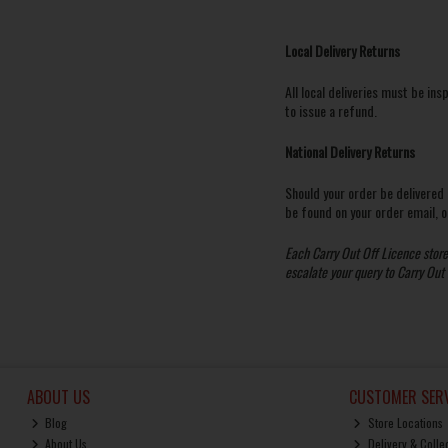
Local Delivery Returns
All local deliveries must be ins
to issue a refund.
National Delivery Returns
Should your order be delivered
be found on your order email, or
Each Carry Out Off Licence store i
escalate your query to Carry Out
ABOUT US
CUSTOMER SERV
Blog
Store Locations
About Us
Delivery & Colle