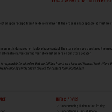
pected upon receipt from the delivery driver. If the order is unacceptable, it must be r
 incorrectly, damaged, or faulty please contact the store which you purchased the pro
 alternatively, you can find your store listed here on our
Store Locator.
s responsible for all orders that are fulfilled from it on a local and National level. Where th
 Head Office by contacting us through the contact form located
here
ICE
INFO & ADVICE
Understanding Minimum Unit Pricing
ction
Understanding Units of Alcohol